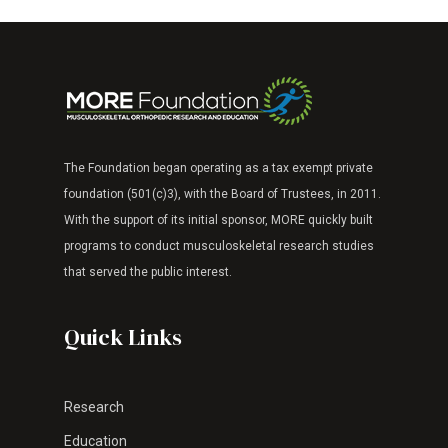
The Foundation began operating as a tax exempt
private
foundation (501(c)3), with the Board of Trustees, in 2011.
With the support of its
initial sponsor, MORE quickly built
programs to
conduct musculoskeletal research studies
that
served the public interest.
Quick Links
Research
Education