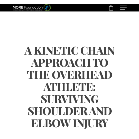
Menu
Skip
to
main
content
A KINETIC CHAIN
APPROACH TO
THE OVERHEAD
ATHLETE:
SURVIVING
SHOULDER AND
ELBOW INJURY