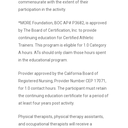
commensurate with the extent of their
participation in the activity.
*MORE Foundation, BOC AP# P3682, is approved
by The Board of Certification, Inc. to provide
continuing education for Certified Athletic
Trainers. This program is eligible for 1.0 Category
A hours. ATs should only claim those hours spent
in the educational program.
Provider approved by the California Board of
Registered Nursing, Provider Number CEP 17071,
for 1.0 contact hours. The participant must retain
the continuing education certificate for a period of
at least four years post activity.
Physical therapists, physical therapy assistants,
and occupational therapists will receive a