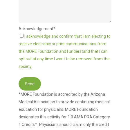
Acknowledgement*
I acknowledge and confirm that I am electing to
receive electronic or print communications from
the MORE Foundation and I understand that I can
opt out at any time I want to be removed from the
society.
*MORE Foundation is accredited by the Arizona
Medical Association to provide continuing medical
education for physicians. MORE Foundation
designates this activity for 1.0 AMA PRA Category
1 Credits™. Physicians should claim only the credit