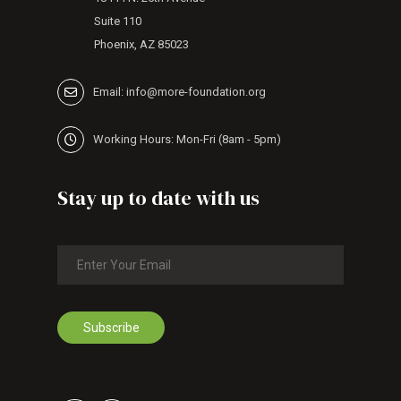
Suite 110
Phoenix, AZ 85023
Email: info@more-foundation.org
Working Hours: Mon-Fri (8am - 5pm)
Stay up to date with us