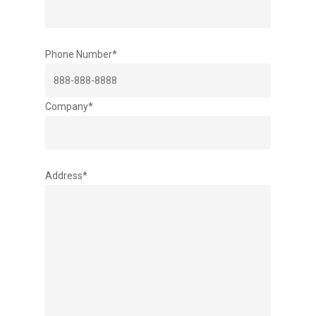
Phone Number*
Company*
Address*