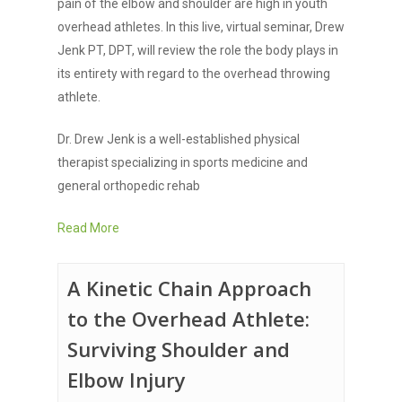
pain of the elbow and shoulder are high in youth
overhead athletes. In this live, virtual seminar, Drew
Jenk PT, DPT, will review the role the body plays in
its entirety with regard to the overhead throwing
athlete.
Dr. Drew Jenk is a well-established physical
therapist specializing in sports medicine and
general orthopedic rehab
Read More
A Kinetic Chain Approach
to the Overhead Athlete:
Surviving Shoulder and
Elbow Injury