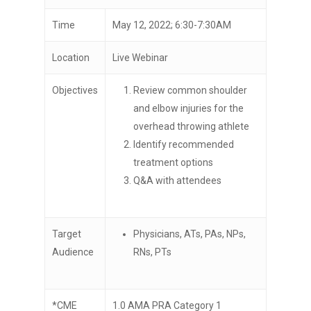
Time
May 12, 2022; 6:30-7:30AM
Location
Live Webinar
Objectives
Review common shoulder
and elbow injuries for the
overhead throwing athlete
Identify recommended
treatment options
Q&A with attendees
Target
Physicians, ATs, PAs, NPs,
Audience
RNs, PTs
*CME
1.0 AMA PRA Category 1