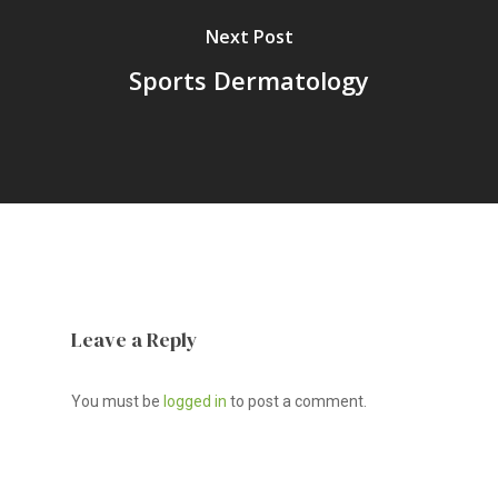
Next Post
Sports Dermatology
Leave a Reply
You must be
logged in
to post a comment.