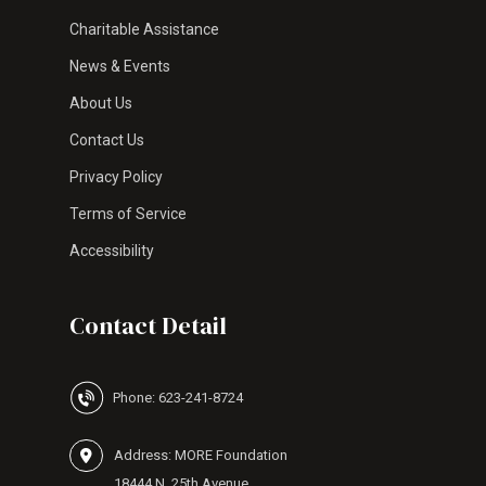
Charitable Assistance
News & Events
About Us
Contact Us
Privacy Policy
Terms of Service
Accessibility
Contact Detail
Phone: 623-241-8724
Address: MORE Foundation
18444 N. 25th Avenue