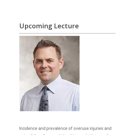
Upcoming Lecture
Incidence and prevalence of overuse injuries and