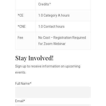
Credits™
*CE
1.0 Category A hours
*CNE
1.0 Contact hours
Fee
No Cost – Registration Required
for Zoom Webinar
Stay Involved!
Sign up to receive information on upcoming
events.
Full Name*
Email*