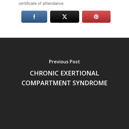
certificate of attendance.
Previous Post
CHRONIC EXERTIONAL
COMPARTMENT SYNDROME