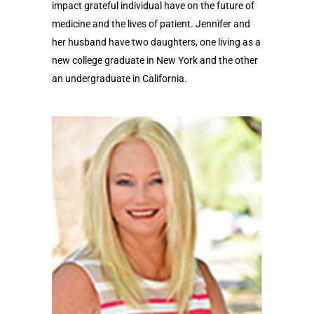
impact grateful individual have on the future of
medicine and the lives of patient. Jennifer and
her husband have two daughters, one living as a
new college graduate in New York and the other
an undergraduate in California.