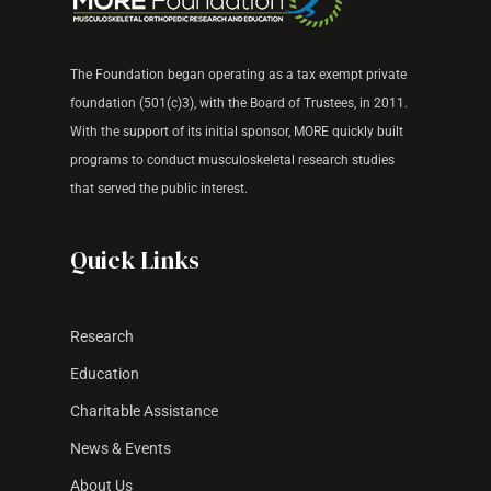
The Foundation began operating as a tax exempt
private
foundation (501(c)3), with the Board of Trustees, in 2011.
With the support of its
initial sponsor, MORE quickly built
programs to
conduct musculoskeletal research studies
that
served the public interest.
Quick Links
Research
Education
Charitable Assistance
News & Events
About Us