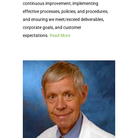
continuous improvement; implementing
effective processes, policies, and procedures;
and ensuring we meet/exceed deliverables,
corporate goals, and customer
expectations.
Read More