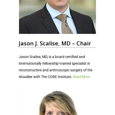
Jason J. Scalise, MD – Chair
Jason Scalise, MD, is a board certified and
internationally fellowship-trained specialist in
reconstructive and arthroscopic surgery of the
shoulder with The CORE Institute.
Read More