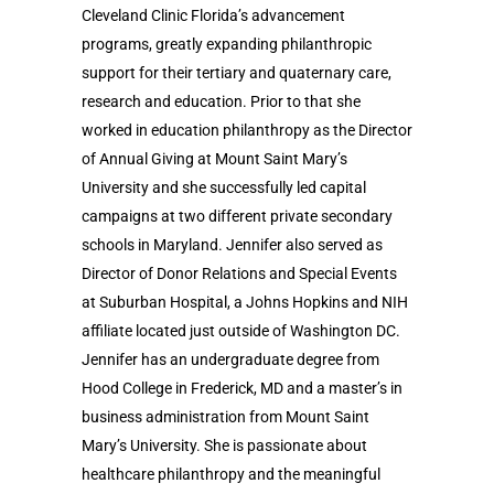
Cleveland Clinic Florida’s advancement
programs, greatly expanding philanthropic
support for their tertiary and quaternary care,
research and education. Prior to that she
worked in education philanthropy as the Director
of Annual Giving at Mount Saint Mary’s
University and she successfully led capital
campaigns at two different private secondary
schools in Maryland. Jennifer also served as
Director of Donor Relations and Special Events
at Suburban Hospital, a Johns Hopkins and NIH
affiliate located just outside of Washington DC.
Jennifer has an undergraduate degree from
Hood College in Frederick, MD and a master’s in
business administration from Mount Saint
Mary’s University. She is passionate about
healthcare philanthropy and the meaningful