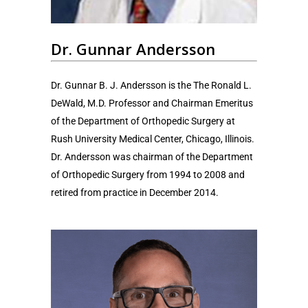
Dr. Gunnar Andersson
Dr. Gunnar B. J. Andersson is the The Ronald L.
DeWald, M.D. Professor and Chairman Emeritus
of the Department of Orthopedic Surgery at
Rush University Medical Center, Chicago, Illinois.
Dr. Andersson was chairman of the Department
of Orthopedic Surgery from 1994 to 2008 and
retired from practice in December 2014.