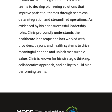
teams to develop pioneering solutions that
improve patient outcomes through seamless
data integration and streamlined operations. As
evidenced by his prior successful leadership
roles, Chris profoundly understands the
healthcare landscape and has worked with
providers, payors, and health systems to drive
meaningful change and unlock measurable
value. Chris is known for his strategic thinking,
collaborative approach, and ability to build high-
performing teams.