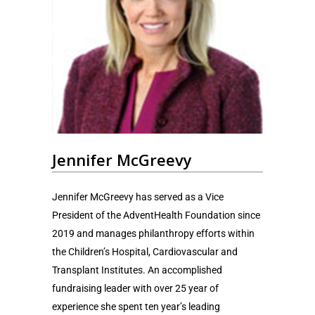
Jennifer McGreevy
Jennifer McGreevy has served as a Vice
President of the AdventHealth Foundation since
2019 and manages philanthropy efforts within
the Children’s Hospital, Cardiovascular and
Transplant Institutes. An accomplished
fundraising leader with over 25 year of
experience she spent ten year’s leading