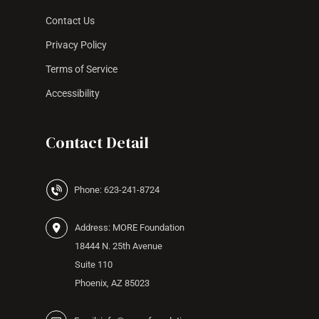
Contact Us
Privacy Policy
Terms of Service
Accessibility
Contact Detail
Phone: 623-241-8724
Address: MORE Foundation
18444 N. 25th Avenue
Suite 110
Phoenix, AZ 85023