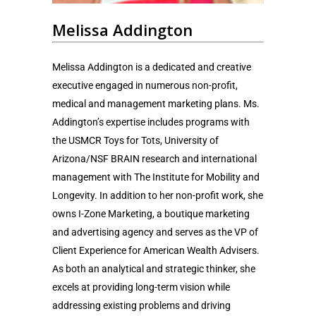
Melissa Addington
Melissa Addington is a dedicated and creative
executive engaged in numerous non-profit,
medical and management marketing plans. Ms.
Addington’s expertise includes programs with
the USMCR Toys for Tots, University of
Arizona/NSF BRAIN research and international
management with The Institute for Mobility and
Longevity. In addition to her non-profit work, she
owns I-Zone Marketing, a boutique marketing
and advertising agency and serves as the VP of
Client Experience for American Wealth Advisers.
As both an analytical and strategic thinker, she
excels at providing long-term vision while
addressing existing problems and driving