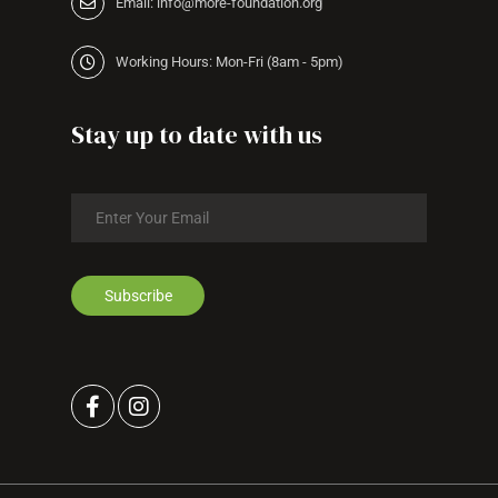
Email: info@more-foundation.org
Working Hours: Mon-Fri (8am - 5pm)
Stay up to date with us