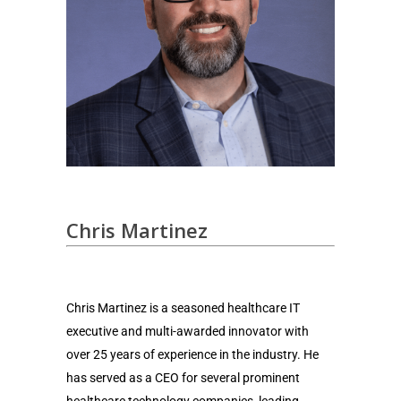
Chris Martinez
Chris Martinez is a seasoned healthcare IT
executive and multi-awarded innovator with
over 25 years of experience in the industry. He
has served as a CEO for several prominent
healthcare technology companies, leading