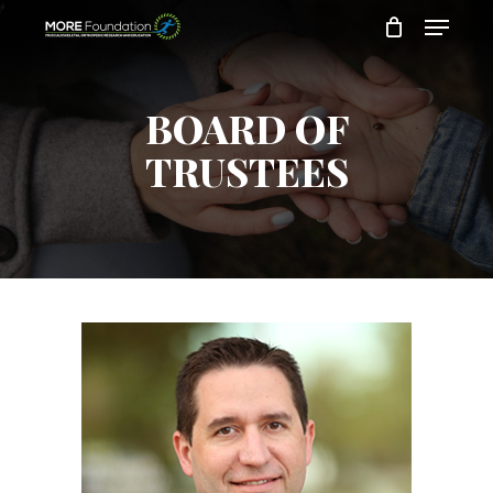
Skip
to
main
content
BOARD OF
TRUSTEES