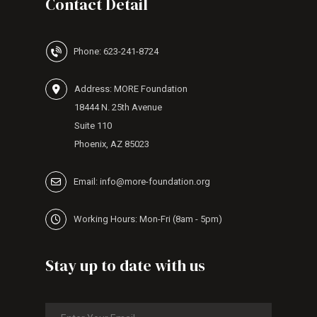
Contact Detail
Phone: 623-241-8724
Address: MORE Foundation
18444 N. 25th Avenue
Suite 110
Phoenix, AZ 85023
Email: info@more-foundation.org
Working Hours: Mon-Fri (8am - 5pm)
Stay up to date with us