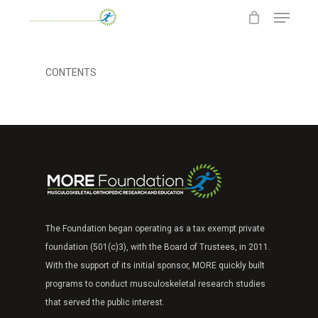
Menu
Skip
to
main
content
CONTENTS
The Foundation began operating as a tax exempt
private
foundation (501(c)3), with the Board of Trustees, in 2011.
With the support of its
initial sponsor, MORE quickly built
programs to
conduct musculoskeletal research studies
that
served the public interest.