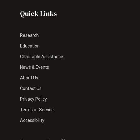
Quick Links
Research
Education
Charitable Assistance
News & Events
About Us
Contact Us
Privacy Policy
Terms of Service
Accessibility